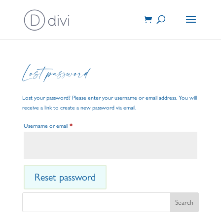
Lost password
Lost your password? Please enter your username or email address. You will
receive a link to create a new password via email.
Required
Username or email
*
Reset password