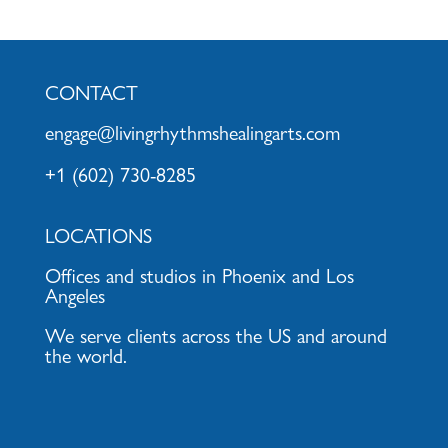
CONTACT
engage@livingrhythmshealingarts.com
+1 (602) 730-8285
LOCATIONS
Offices and studios in Phoenix and Los
Angeles
We serve clients across the US and around
the world.